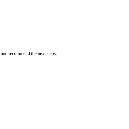
ns and recommend the next steps.