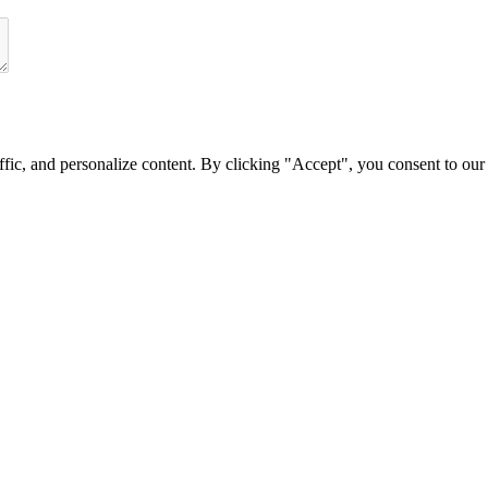
fic, and personalize content. By clicking
"Accept"
, you consent to our