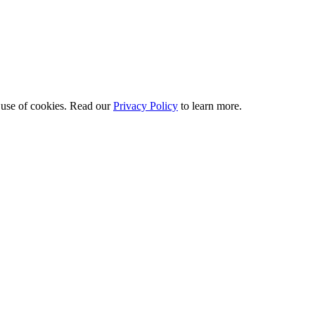
 use of cookies. Read our
Privacy Policy
to learn more.