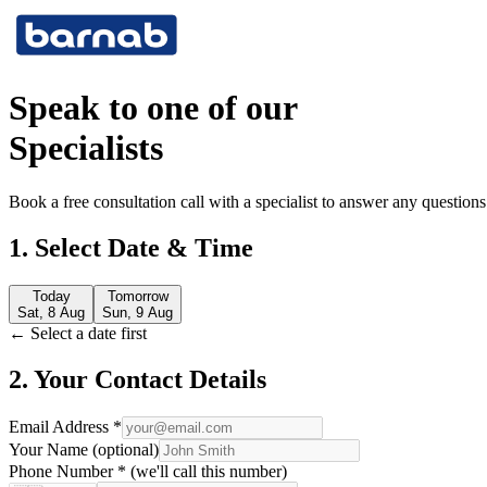
Speak to one of our
Specialists
Book a free consultation call with a specialist to answer any questio
1. Select Date & Time
Today
Tomorrow
Sat, 8 Aug
Sun, 9 Aug
← Select a date first
2. Your Contact Details
Email Address *
Your Name (optional)
Phone Number * (we'll call this number)