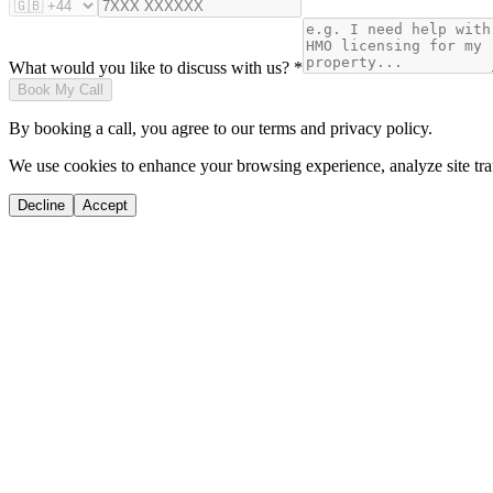
What would you like to discuss with us? *
Book My Call
By booking a call, you agree to our terms and privacy policy.
We use cookies to enhance your browsing experience, analyze site traf
Decline
Accept